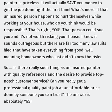
painter is priceless. It will actually SAVE you money to
get the job done right the first time! What's more, if that
uninsured person happens to hurt themselves while
working at your house, who do you think would be
responsible? That's right, YOU! That person could sue
you and it's not worth risking your house. I know it
sounds outrageous but there are far too many law suits
filed that have taken everything from good, well
meaning homeowners who just didn't know the risks.
So ... Is there really such thing as an insured painter
with quality references and the desire to provide top-
notch customer service? Can you really get a
professional quality paint job at an affordable price
done by someone you can trust? The answer is
absolutely YES!