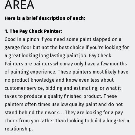
AREA
Here is a brief description of each:
1. The Pay Check Painter:
Good in a pinch if you need some paint slapped on a
garage floor but not the best choice if you're looking for
a great looking long lasting paint job. Pay Check
Painters are painters who may only have a few months
of painting experience. These painters most likely have
no product knowledge and know even less about
customer service, bidding and estimating, or what it
takes to produce a quality finished product. These
painters often times use low quality paint and do not
stand behind their work. .. They are looking for a pay
check from you rather than looking to build a long-term
relationship.