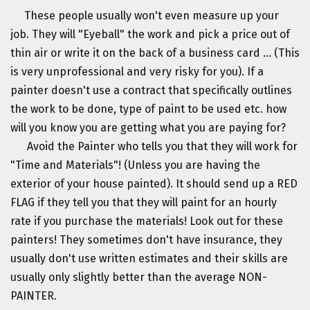
These people usually won't even measure up your
job. They will "Eyeball" the work and pick a price out of
thin air or write it on the back of a business card ... (This
is very unprofessional and very risky for you). If a
painter doesn't use a contract that specifically outlines
the work to be done, type of paint to be used etc. how
will you know you are getting what you are paying for?
Avoid the Painter who tells you that they will work for
"Time and Materials"! (Unless you are having the
exterior of your house painted). It should send up a RED
FLAG if they tell you that they will paint for an hourly
rate if you purchase the materials! Look out for these
painters! They sometimes don't have insurance, they
usually don't use written estimates and their skills are
usually only slightly better than the average NON-
PAINTER.