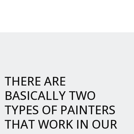
THERE ARE
BASICALLY TWO
TYPES OF PAINTERS
THAT WORK IN OUR