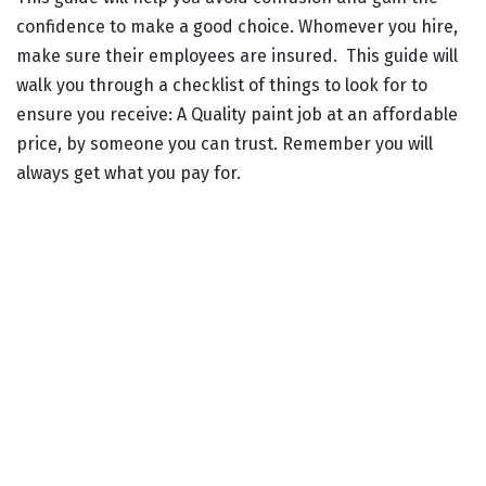
confidence to make a good choice. Whomever you hire,
make sure their employees are insured. This guide will
walk you through a checklist of things to look for to
ensure you receive: A Quality paint job at an affordable
price, by someone you can trust. Remember you will
always get what you pay for.