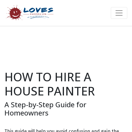
HOW TO HIRE A
HOUSE PAINTER
A Step-by-Step Guide for
Homeowners
This guide will help you avoid confusion and gain the