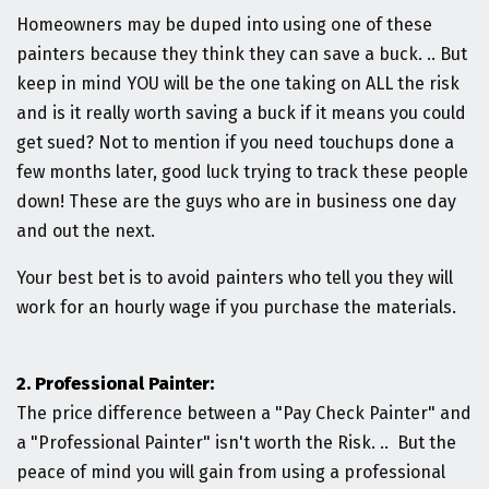
Homeowners may be duped into using one of these
painters because they think they can save a buck. .. But
keep in mind YOU will be the one taking on ALL the risk
and is it really worth saving a buck if it means you could
get sued? Not to mention if you need touchups done a
few months later, good luck trying to track these people
down! These are the guys who are in business one day
and out the next.
Your best bet is to avoid painters who tell you they will
work for an hourly wage if you purchase the materials.
2. Professional Painter:
The price difference between a "Pay Check Painter" and
a "Professional Painter" isn't worth the Risk. .. But the
peace of mind you will gain from using a professional